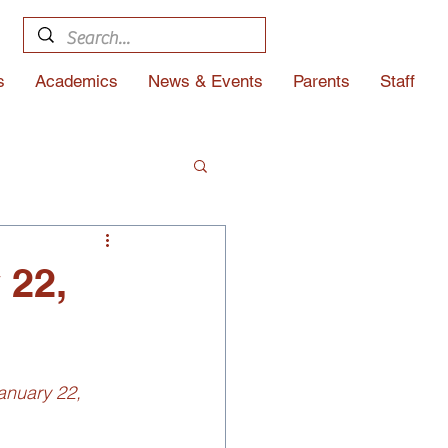
s
Academics
News & Events
Parents
Staff
 22,
anuary 22, 