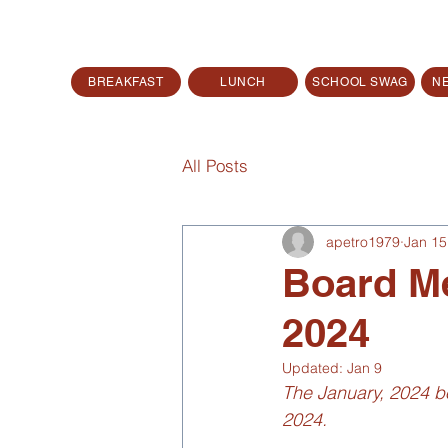
BREAKFAST
LUNCH
SCHOOL SWAG
N
All Posts
apetro1979
Jan 15
Board Me
2024
Updated:
Jan 9
The January, 2024 bo
2024.