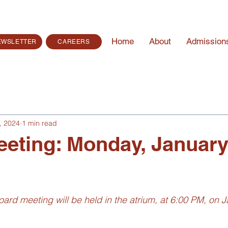
Home
About
Admission
EWSLETTER
CAREERS
, 2024
1 min read
eting: Monday, January
ard meeting will be held in the atrium, at 6:00 PM, on J