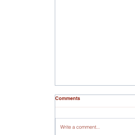
Comments
Write a comment...