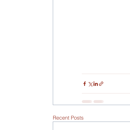
Recent Posts