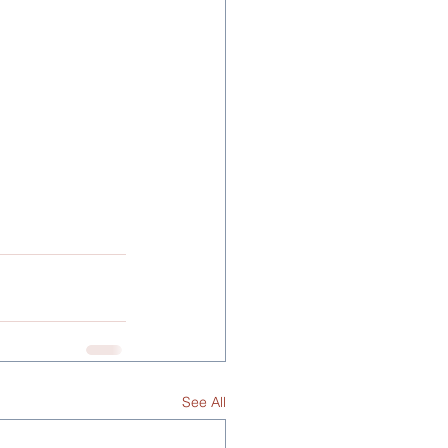
See All