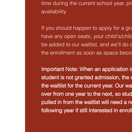
time during the current school year, p
availability.
If you should happen to apply for a gr
have any open seats, your child's/chil
be added to our waitlist, and we'll do
the enrollment as soon as space beco
Important Note: When an application i
student is not granted admission, the 
the waitlist for the current year. Our wa
over from one year to the next, so stu
pulled in from the waitlist will need a 
following year if still interested in enrol