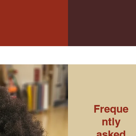
Freque
ntly
asked