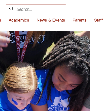
s
Academics
News & Events
Parents
Staff