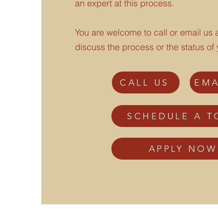
an expert at this process.
You are welcome to call or email us a
discuss the process or the status of 
CALL US
EMA
SCHEDULE A T
APPLY NOW