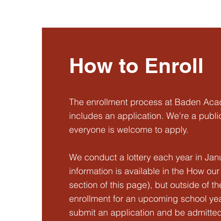
How to Enroll
The enrollment process at Baden Ac
includes an application. We're a publi
everyone is welcome to apply.
We conduct a lottery each year in Jan
information is available in the How ou
section of this page), but outside of th
enrollment for an upcoming school yea
submit an application and be admitted