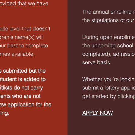
rovided that we have
The annual enrollment
the stipulations of our
ade level that doesn't
dren's name(s) will
During open enrollment
 our best to complete
the upcoming school y
mes available.
completed), admissions
serve basis.
s submitted but the
student is added to
Whether you're lookin
itlists do not carry
submit a lottery appli
dents who are not
get started by clickin
new application for the
ling.
APPLY NOW