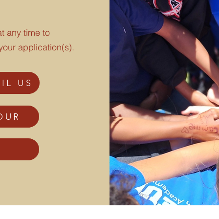
t any time to
your application(s).
IL US
OUR