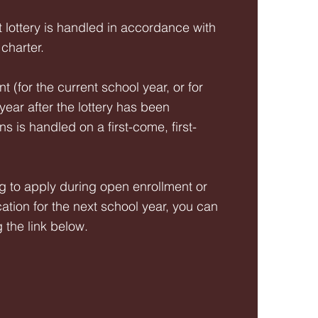
 lottery is handled in accordance with
 charter.
 (for the current school year, or for
ear after the lottery has been
 is handled on a first-come, first-
g to apply during open enrollment or
cation for the next school year, you can
g the link below.