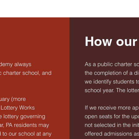
How our 
ademy always
As a public charter s
c charter school, and
the completion of a d
we identify students t
school year. The lott
uary (more
r Lottery Works
If we receive more ap
e lottery governing
open seats for the u
r, PA residents may
not selected in the ini
 to our school at any
offered admissions a