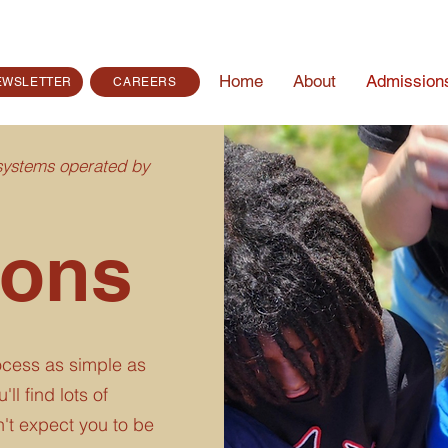
Home
About
Admission
EWSLETTER
CAREERS
 systems operated by
ions
cess as simple as
ll find lots of
't expect you to be