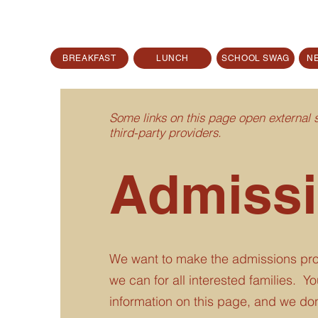
BREAKFAST
LUNCH
SCHOOL SWAG
N
Some links on this page open external
third-party providers.
Admiss
We want to make the admissions pro
we can for all interested families. You'
information on this page, and we don