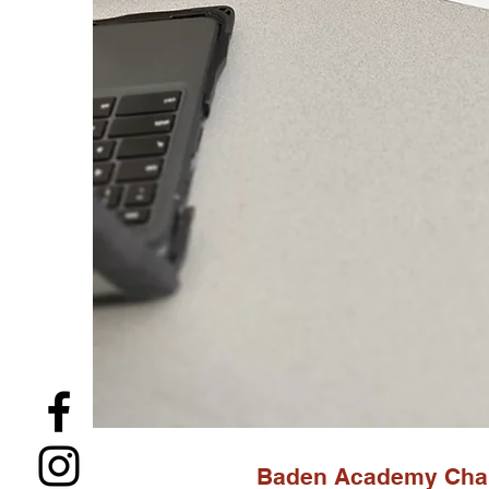
Baden Academy Char