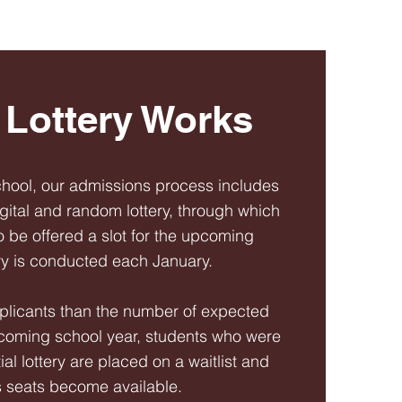
Lottery Works
chool, our admissions process includes
igital and random lottery, through which
o be offered a slot for the upcoming
ery is conducted each January.
plicants than the number of expected
pcoming school year, students who were
tial lottery are placed on a waitlist and
s seats become available.