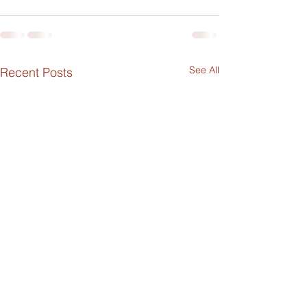
See All
Recent Posts