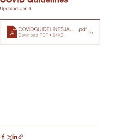
Updated:
Jan 9
COVIDGUIDELINESJAN22
.pdf
Download PDF • 84KB