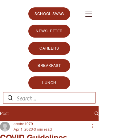
SCHOOL SWAG
NEWSLETTER
CAREERS
BREAKFAST
LUNCH
Post
apetro1979
Apr 1, 2020
0 min read
COVID Guidelines